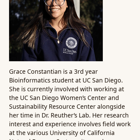
Grace Constantian is a 3rd year
Bioinformatics student at UC San Diego.
She is currently involved with working at
the UC San Diego Women’s Center and
Sustainability Resource Center alongside
her time in Dr. Reuther’s Lab. Her research
interest and experience involves field work
at the various University of California