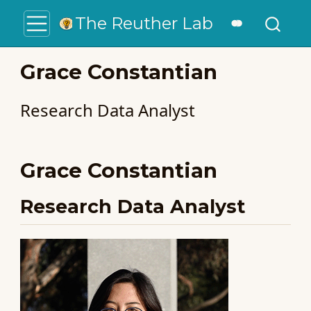
The Reuther Lab
Grace Constantian
Research Data Analyst
Grace Constantian
Research Data Analyst