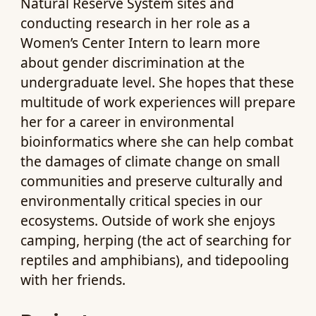
Natural Reserve System sites and
conducting research in her role as a
Women’s Center Intern to learn more
about gender discrimination at the
undergraduate level. She hopes that these
multitude of work experiences will prepare
her for a career in environmental
bioinformatics where she can help combat
the damages of climate change on small
communities and preserve culturally and
environmentally critical species in our
ecosystems. Outside of work she enjoys
camping, herping (the act of searching for
reptiles and amphibians), and tidepooling
with her friends.