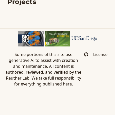
Projects
Some portions of this site use
License
generative AI to assist with creation
and maintenance. All content is
authored, reviewed, and verified by the
Reuther Lab. We take full responsibility
for everything published here.