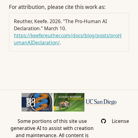
For attribution, please cite this work as:
Reuther, Keefe. 2026.
“The Pro-Human AI
Declaration.”
March 10.
https://keefereuther.com/docs/blog/posts/proH
umanAIDeclaration/
.
Some portions of this site use
License
generative AI to assist with creation
and maintenance. All content is