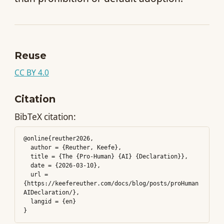
Reuse
CC BY 4.0
Citation
BibTeX citation:
@online{reuther2026,

  author = {Reuther, Keefe},

  title = {The {Pro-Human} {AI} {Declaration}},

  date = {2026-03-10},

  url = 
{https://keefereuther.com/docs/blog/posts/proHuman
AIDeclaration/},

  langid = {en}
