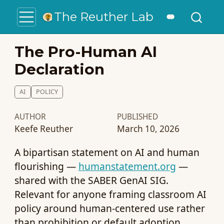
The Reuther Lab
The Pro-Human AI
Declaration
AI
POLICY
AUTHOR
PUBLISHED
Keefe Reuther
March 10, 2026
A bipartisan statement on AI and human
flourishing —
humanstatement.org
—
shared with the SABER GenAI SIG.
Relevant for anyone framing classroom AI
policy around human-centered use rather
than prohibition or default adoption.