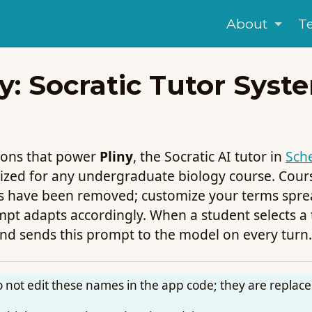
About
T
: Socratic Tutor Syst
tions that power
Pliny
, the Socratic AI tutor in
Sch
zed for any undergraduate biology course. Course
s have been removed; customize your terms spre
t adapts accordingly. When a student selects a te
nd sends this prompt to the model on every turn.
not edit these names in the app code; they are replace