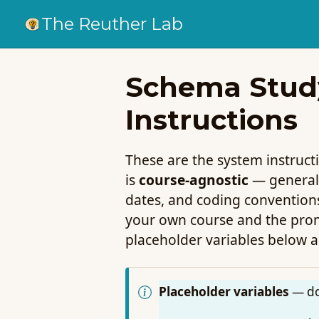
The Reuther Lab
Schema Study
Instructions
These are the system instruc
is
course-agnostic
— generali
dates, and coding convention
your own course and the promp
placeholder variables below a
Placeholder variables
— do 