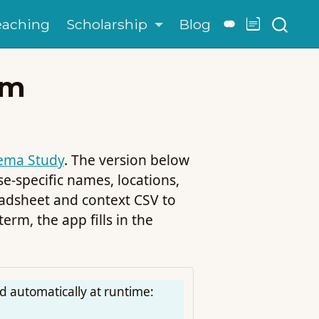
eaching
Scholarship
Blog
em
ema Study
. The version below
-specific names, locations,
adsheet and context CSV to
rm, the app fills in the
d automatically at runtime: